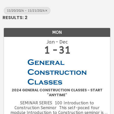
11/20/2024 - 11/21/2024
RESULTS: 2
MON
Jan
Dec
1
31
2024 GENERAL CONSTRUCTION CLASSES - START
"ANYTIME"
SEMINAR SERIES 100 Introduction to
Construction Seminar This self-paced four
module Introduction to Construction seminar is