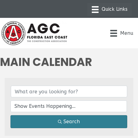
Menu
MAIN CALENDAR
Search