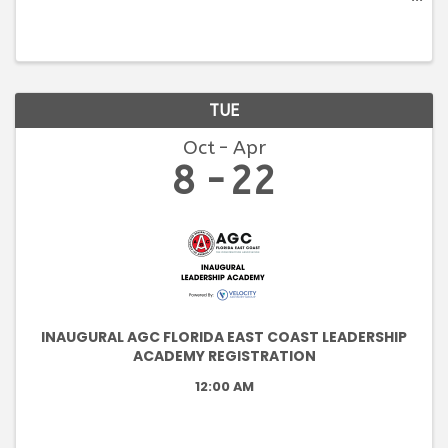
an introduction to the construction industry, its
parties, and processes. Students will become
familiar with the ...
TUE
Oct
Apr
8
22
INAUGURAL AGC FLORIDA EAST COAST LEADERSHIP
ACADEMY REGISTRATION
12:00 AM