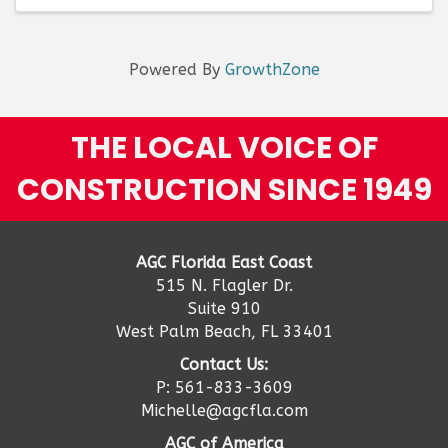
Powered By
GrowthZone
THE LOCAL VOICE OF
CONSTRUCTION SINCE 1949
AGC Florida East Coast
515 N. Flagler Dr.
Suite 910
West Palm Beach, FL 33401
Contact Us:
P: 561-833-3609
Michelle@agcfla.com
AGC of America