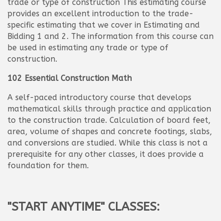
trade or type of construction This estimating course
provides an excellent introduction to the trade-
specific estimating that we cover in Estimating and
Bidding 1 and 2. The information from this course can
be used in estimating any trade or type of
construction.
102 Essential Construction Math
A self-paced introductory course that develops
mathematical skills through practice and application
to the construction trade. Calculation of board feet,
area, volume of shapes and concrete footings, slabs,
and conversions are studied. While this class is not a
prerequisite for any other classes, it does provide a
foundation for them.
"START ANYTIME" CLASSES: