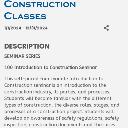
1/1/2024 - 12/31/2024
DESCRIPTION
SEMINAR SERIES
100 Introduction to Construction Seminar
This self-paced four module Introduction to
Construction seminar is an introduction to the
construction industry, its parties, and processes.
Students will become familiar with the different
types of construction, the diverse roles, stages, and
processes of a construction project. Students will
develop an awareness of safety regulations, safety
inspection, construction documents and their uses.