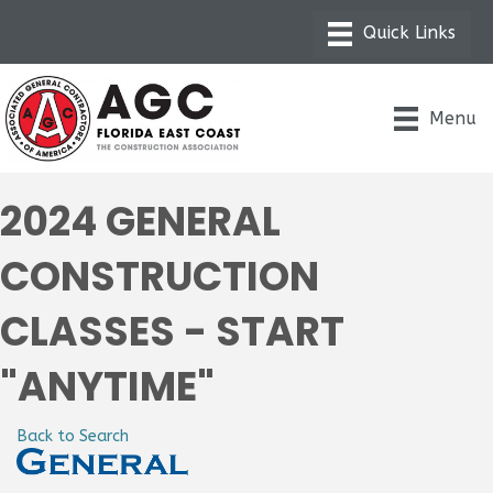
Menu
2024 GENERAL
CONSTRUCTION
CLASSES - START
"ANYTIME"
Back to Search