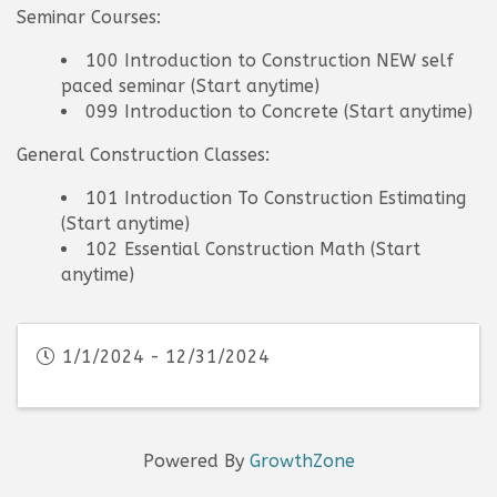
Seminar Courses:
100 Introduction to Construction NEW self
paced seminar (Start anytime)
099 Introduction to Concrete (Start anytime)
General Construction Classes:
101 Introduction To Construction Estimating
(Start anytime)
102 Essential Construction Math (Start
anytime)
1/1/2024 - 12/31/2024
Powered By
GrowthZone