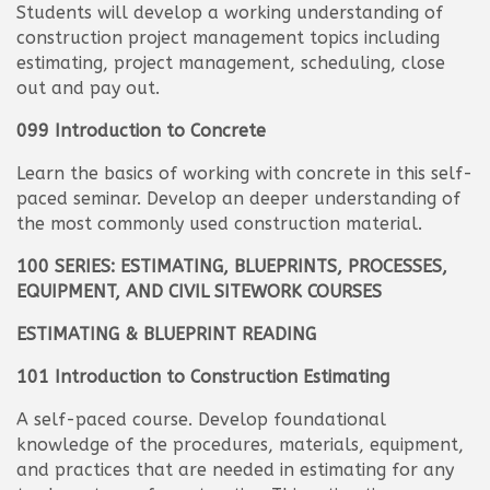
Students will develop a working understanding of
construction project management topics including
estimating, project management, scheduling, close
out and pay out.
099 Introduction to Concrete
Learn the basics of working with concrete in this self-
paced seminar. Develop an deeper understanding of
the most commonly used construction material.
100 SERIES: ESTIMATING, BLUEPRINTS, PROCESSES,
EQUIPMENT, AND CIVIL SITEWORK COURSES
ESTIMATING & BLUEPRINT READING
101 Introduction to Construction Estimating
A self-paced course. Develop foundational
knowledge of the procedures, materials, equipment,
and practices that are needed in estimating for any