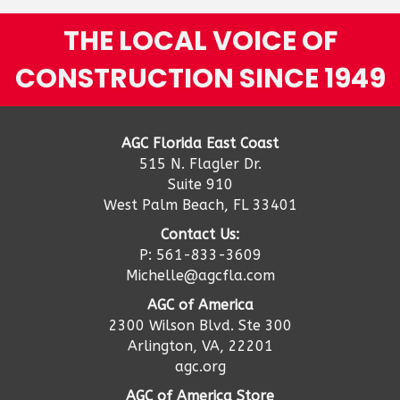
THE LOCAL VOICE OF
CONSTRUCTION SINCE 1949
AGC Florida East Coast
515 N. Flagler Dr.
Suite 910
West Palm Beach, FL 33401
Contact Us:
P: 561-833-3609
Michelle@agcfla.com
AGC of America
2300 Wilson Blvd. Ste 300
Arlington, VA, 22201
agc.org
AGC of America Store