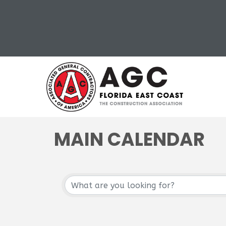
MAIN CALENDAR