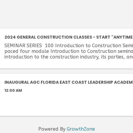
2024 GENERAL CONSTRUCTION CLASSES - START "ANYTIME
SEMINAR SERIES 100 Introduction to Construction Semi
paced four module Introduction to Construction semina
introduction to the construction industry, its parties, a
Students will become familiar with the ...
INAUGURAL AGC FLORIDA EAST COAST LEADERSHIP ACADEM
12:00 AM
Powered By
GrowthZone