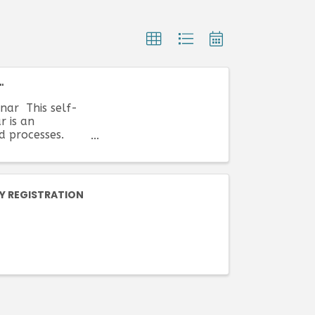
"
nar This self-
r is an
nd processes.
Y REGISTRATION