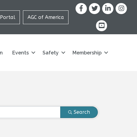
Facebook
X
LinkedIn
Portal
AGC of America
youtube icon and
on
Events
Safety
Membership
Search