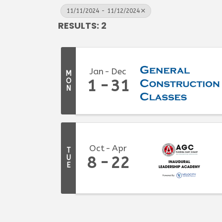
11/11/2024 - 11/12/2024
RESULTS: 2
Jan
Dec
M
O
1
31
N
Oct
Apr
T
U
8
22
E