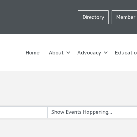
Directory
Member 
Home
About
Advocacy
Educati