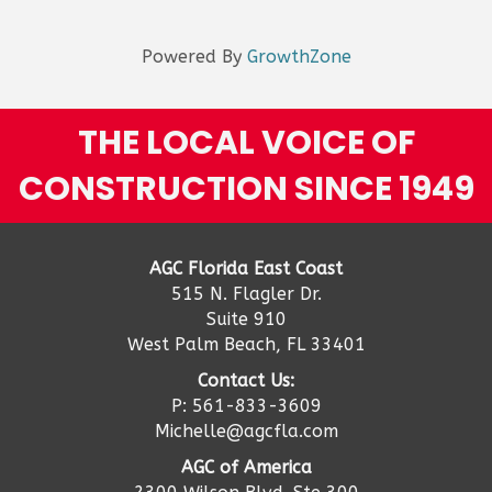
Powered By
GrowthZone
THE LOCAL VOICE OF
CONSTRUCTION SINCE 1949
AGC Florida East Coast
515 N. Flagler Dr.
Suite 910
West Palm Beach, FL 33401
Contact Us:
P: 561-833-3609
Michelle@agcfla.com
AGC of America