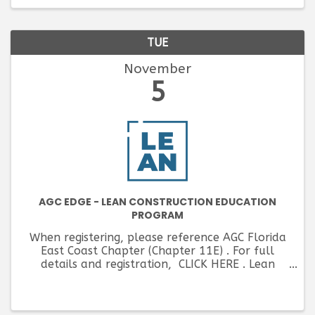
TUE
November
5
AGC EDGE - LEAN CONSTRUCTION EDUCATION
PROGRAM
When registering, please reference AGC Florida
East Coast Chapter (Chapter 11E) . For full
details and registration, CLICK HERE . Lean
Construction is driven to minimize costs and
maximize value on each project completed, ...