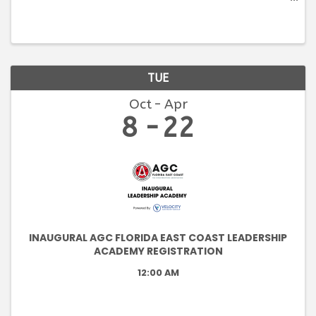
an introduction to the construction industry, its
parties, and processes. Students will become
familiar with the ...
TUE
Oct
Apr
8
22
INAUGURAL AGC FLORIDA EAST COAST LEADERSHIP
ACADEMY REGISTRATION
12:00 AM