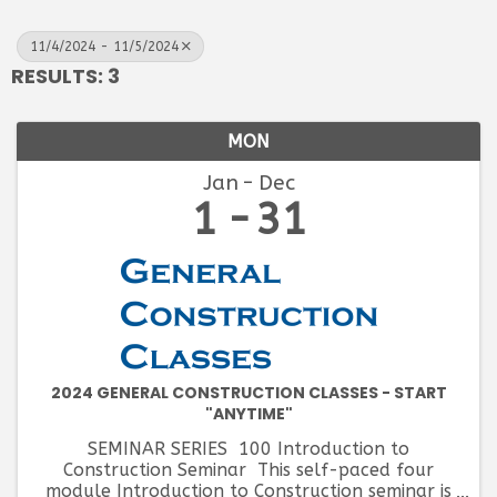
11/4/2024 - 11/5/2024
RESULTS: 3
MON
Jan
Dec
1
31
2024 GENERAL CONSTRUCTION CLASSES - START
"ANYTIME"
SEMINAR SERIES 100 Introduction to
Construction Seminar This self-paced four
module Introduction to Construction seminar is