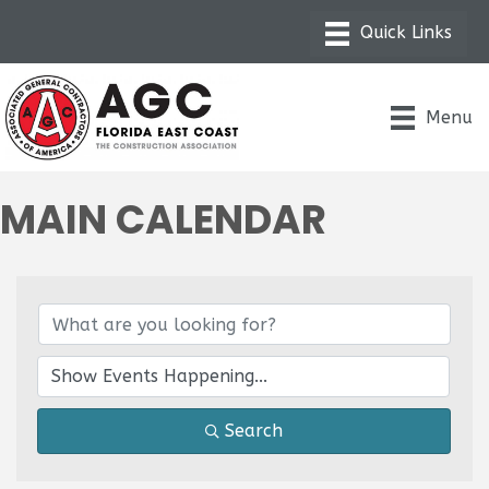
Menu
MAIN CALENDAR
Search