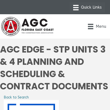
Menu
AGC EDGE - STP UNITS 3
& 4 PLANNING AND
SCHEDULING &
CONTRACT DOCUMENTS
Back to Search