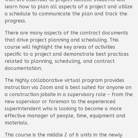
learn how to plan all aspects of a project and utilize
a schedule to communicate the plan and track the
progress.
There are many aspects of the contract documents
that drive project planning and scheduling. This
course will highlight the key areas of activities
specific to a project and demonstrate best practices
related to planning, scheduling, and contract
documentation.
The highly collaborative virtual program provides
instruction via Zoom and is best suited for anyone on
a construction jobsite in a supervisory role – from the
new supervisor or foreman to the experienced
superintendent who is looking to become a more
effective manager of people, time, equipment and
materials.
This course is the middle 2 of 6 units in the newly