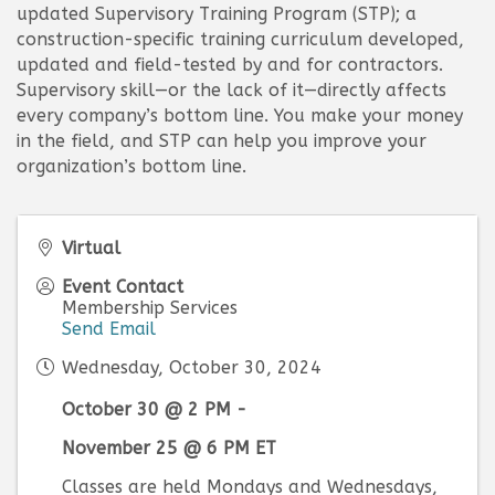
updated Supervisory Training Program (STP); a
construction-specific training curriculum developed,
updated and field-tested by and for contractors.
Supervisory skill—or the lack of it—directly affects
every company’s bottom line. You make your money
in the field, and STP can help you improve your
organization’s bottom line.
Virtual
Event Contact
Membership Services
Send Email
Wednesday, October 30, 2024
October 30 @ 2 PM -
November 25 @ 6 PM ET
Classes are held Mondays and Wednesdays,