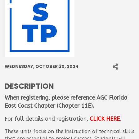
WEDNESDAY, OCTOBER 30, 2024
DESCRIPTION
When registering, please reference AGC Florida
East Coast Chapter
(Chapter 11E)
.
For full details and registration,
CLICK HERE
.
These units focus on the instruction of technical skills
that are essential to project success. Students will