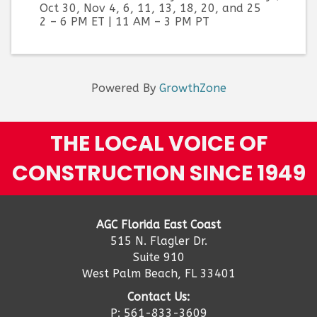
Oct 30, Nov 4, 6, 11, 13, 18, 20, and 25
2 – 6 PM ET | 11 AM – 3 PM PT
Powered By
GrowthZone
THE LOCAL VOICE OF
CONSTRUCTION SINCE 1949
AGC Florida East Coast
515 N. Flagler Dr.
Suite 910
West Palm Beach, FL 33401
Contact Us:
P: 561-833-3609