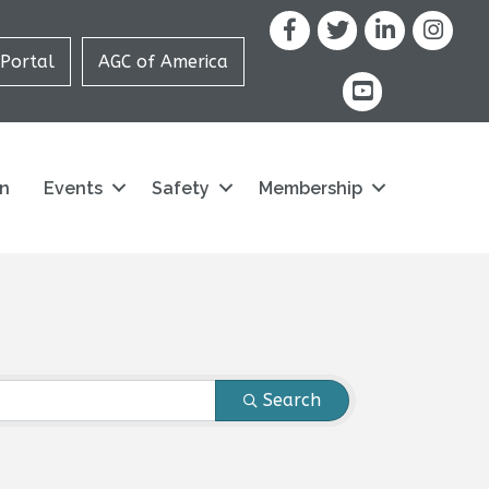
Facebook
X
LinkedIn
Portal
AGC of America
youtube icon and
on
Events
Safety
Membership
Search