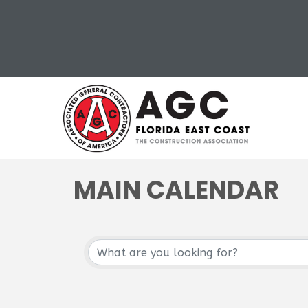
MAIN CALENDAR