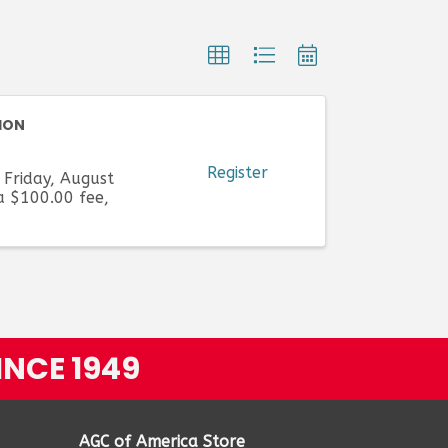
ION
Register
 Friday, August
a $100.00 fee,
INCE 1949
AGC of America Store