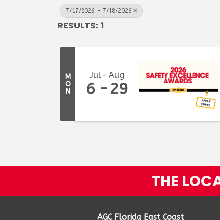
7/17/2026 - 7/18/2026
RESULTS: 1
Jul
Aug
M
O
6
29
N
THE LOCA
AGC Florida East Coast