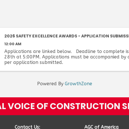
2026 SAFETY EXCELLENCE AWARDS - APPLICATION SUBMISS
12:00 AM
Applications are linked below. Deadline to complete is
28th at 5:00PM. Applications must be accompanied by 
per application submitted.
Powered By
GrowthZone
L VOICE OF CONSTRUCTION S
Contact Us:
AGC of America