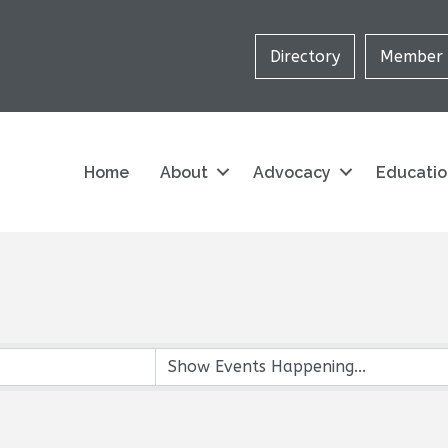
Directory
Member 
Home
About
Advocacy
Educati