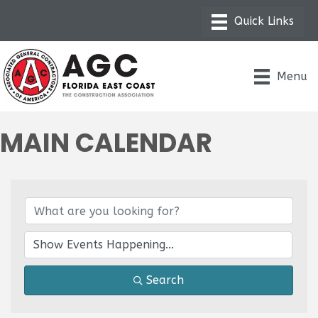
Menu
MAIN CALENDAR
Search