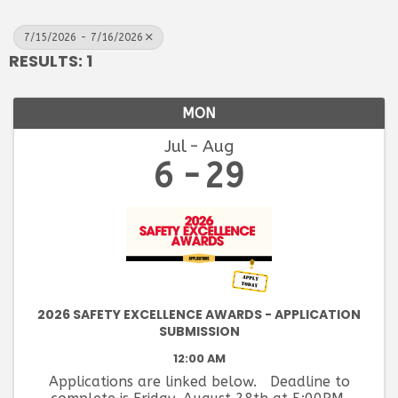
7/15/2026 - 7/16/2026
RESULTS: 1
MON
Jul
Aug
6
29
2026 SAFETY EXCELLENCE AWARDS - APPLICATION
SUBMISSION
12:00 AM
Applications are linked below. Deadline to