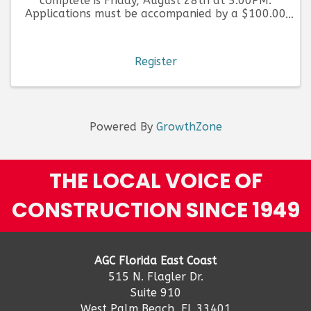
complete is Friday, August 28th at 5:00PM.
Applications must be accompanied by a $100.00
fee, per application submitted.
Register
Powered By
GrowthZone
THE LOCAL VOICE OF
CONSTRUCTION SINCE 1949
AGC Florida East Coast
515 N. Flagler Dr.
Suite 910
West Palm Beach, FL 33401