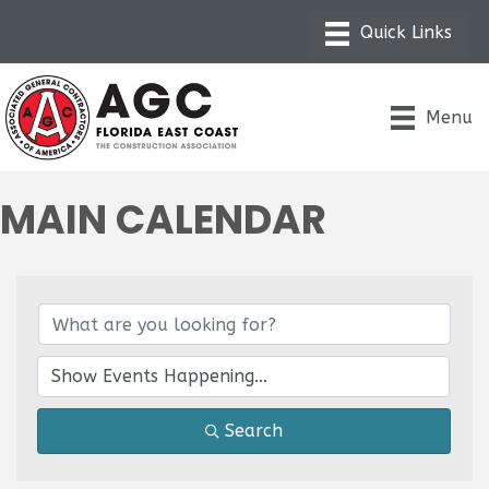
Menu
MAIN CALENDAR
Search