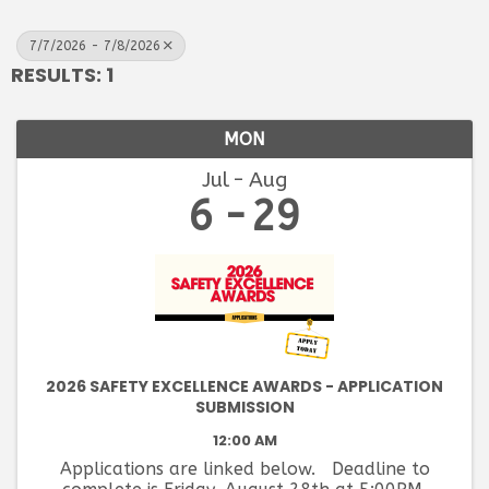
7/7/2026 - 7/8/2026
RESULTS: 1
MON
Jul
Aug
6
29
2026 SAFETY EXCELLENCE AWARDS - APPLICATION
SUBMISSION
12:00 AM
Applications are linked below. Deadline to