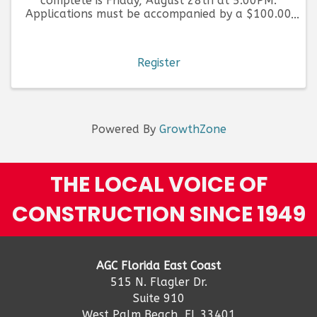
complete is Friday, August 28th at 5:00PM.
Applications must be accompanied by a $100.00
fee, per application submitted.
Register
Powered By
GrowthZone
THE LOCAL VOICE OF
CONSTRUCTION SINCE 1949
AGC Florida East Coast
515 N. Flagler Dr.
Suite 910
West Palm Beach, FL 33401