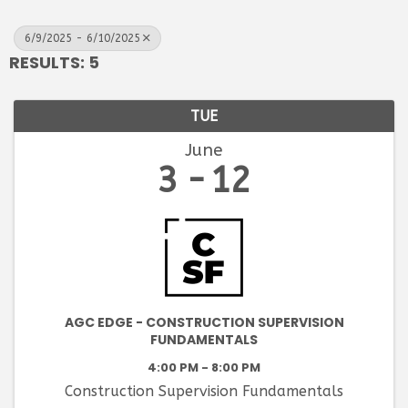
6/9/2025 - 6/10/2025
RESULTS: 5
TUE
June
3
12
AGC EDGE - CONSTRUCTION SUPERVISION
FUNDAMENTALS
4:00 PM - 8:00 PM
Construction Supervision Fundamentals