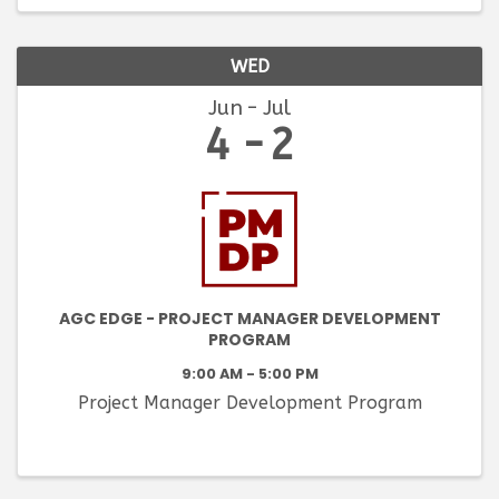
WED
Jun
Jul
4
2
AGC EDGE - PROJECT MANAGER DEVELOPMENT
PROGRAM
9:00 AM - 5:00 PM
Project Manager Development Program