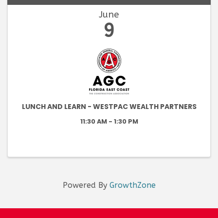
June
9
LUNCH AND LEARN - WESTPAC WEALTH PARTNERS
11:30 AM - 1:30 PM
Powered By
GrowthZone