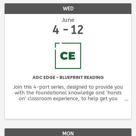
WED
June
4
12
AGC EDGE - BLUEPRINT READING
Join this 4-part series, designed to provide you
with the foundational knowledge and ‘hands
on’ classroom experience, to help get you
started in understanding construction design
documents.
MON