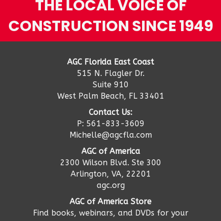
THE LOCAL VOICE OF
CONSTRUCTION SINCE 1949
AGC Florida East Coast
515 N. Flagler Dr.
Suite 910
West Palm Beach, FL 33401
Contact Us:
P: 561-833-3609
Michelle@agcfla.com
AGC of America
2300 Wilson Blvd. Ste 300
Arlington, VA, 22201
agc.org
AGC of America Store
Find books, webinars, and DVDs for your