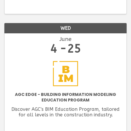
WED
June
4
25
AGC EDGE - BUILDING INFORMATION MODELING
EDUCATION PROGRAM
Discover AGC’s BIM Education Program, tailored
for all levels in the construction industry.