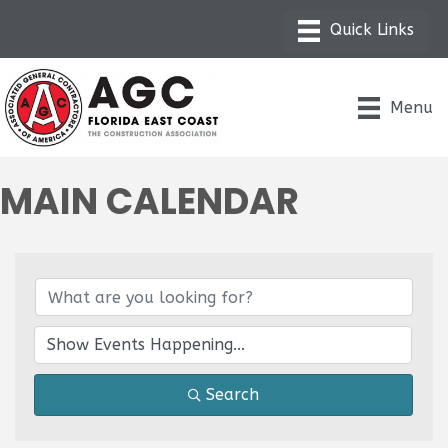
Menu
MAIN CALENDAR
Search