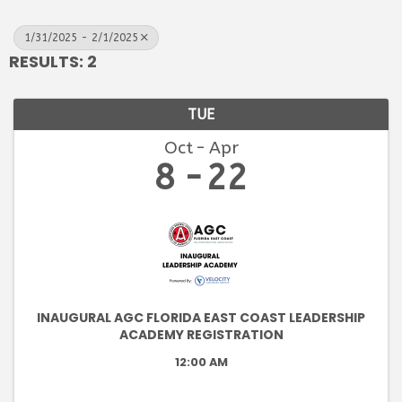
1/31/2025 - 2/1/2025
RESULTS: 2
TUE
Oct
Apr
8
22
INAUGURAL AGC FLORIDA EAST COAST LEADERSHIP
ACADEMY REGISTRATION
12:00 AM