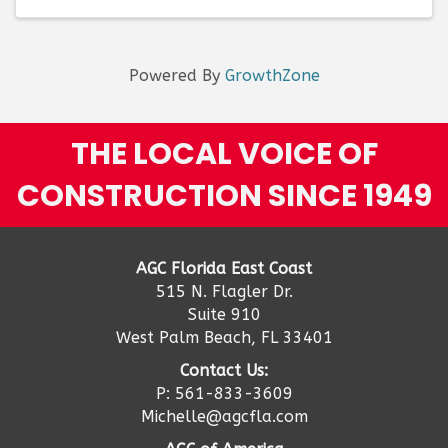
of ...
Powered By
GrowthZone
THE LOCAL VOICE OF
CONSTRUCTION SINCE 1949
AGC Florida East Coast
515 N. Flagler Dr.
Suite 910
West Palm Beach, FL 33401
Contact Us:
P: 561-833-3609
Michelle@agcfla.com