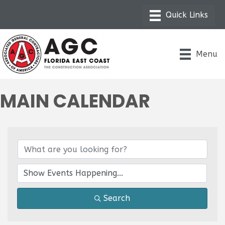
Menu
MAIN CALENDAR
Search