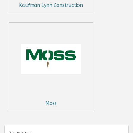
Kaufman Lynn Construction
Moss