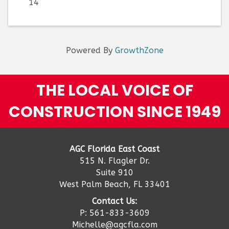
14
Powered By
GrowthZone
THE LOCAL VOICE OF
CONSTRUCTION SINCE 1949
AGC Florida East Coast
515 N. Flagler Dr.
Suite 910
West Palm Beach, FL 33401
Contact Us:
P: 561-833-3609
Michelle@agcfla.com