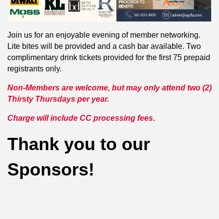
Join us for an enjoyable evening of member networking.
Lite bites will be provided and a cash bar available. Two
complimentary drink tickets provided for the first 75 prepaid
registrants only.
Non-Members are welcome, but may only attend two (2)
Thirsty Thursdays per year.
Charge will include CC processing fees.
Thank you to our
Sponsors!