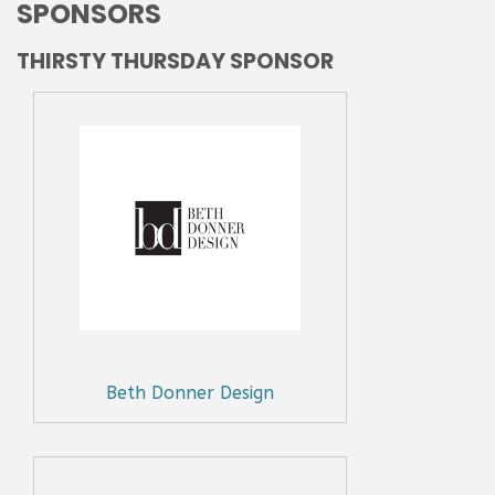
SPONSORS
THIRSTY THURSDAY SPONSOR
Beth Donner Design