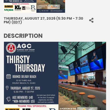
THURSDAY, AUGUST 27, 2026 (5:30 PM - 7:30
PM) (
EDT
)
DESCRIPTION