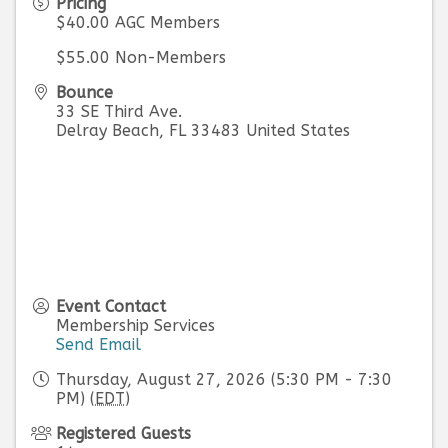
Pricing
$40.00 AGC Members
$55.00 Non-Members
Bounce
33 SE Third Ave.
Delray Beach
,
FL
33483
United States
Event Contact
Membership Services
Send Email
Thursday, August 27, 2026 (5:30 PM - 7:30
PM) (
EDT
)
Registered Guests