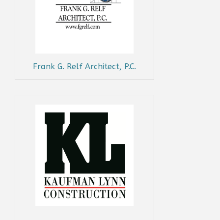
Frank G. Relf Architect, P.C.