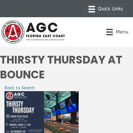
Menu
THIRSTY THURSDAY AT
BOUNCE
Back to Search