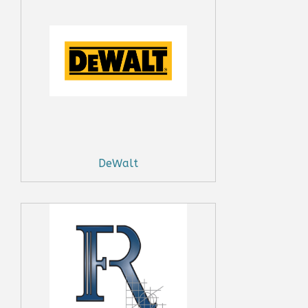
DeWalt